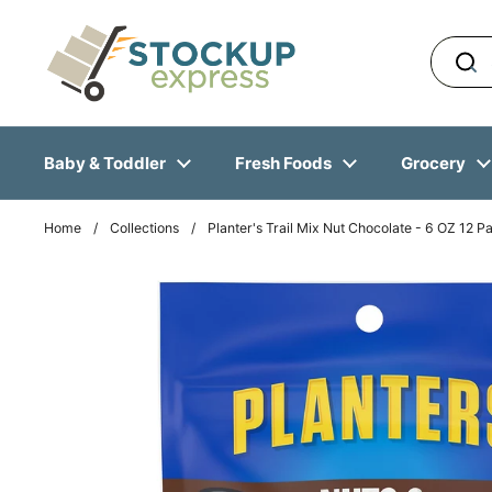
Skip to content
Baby & Toddler
Fresh Foods
Grocery
Home
/
Collections
/
Planter's Trail Mix Nut Chocolate - 6 OZ 12 P