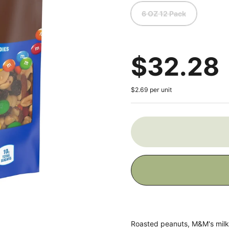
6 OZ 12 Pack
Regular
$32.28
$2.69 per unit
Roasted peanuts, M&M's milk 