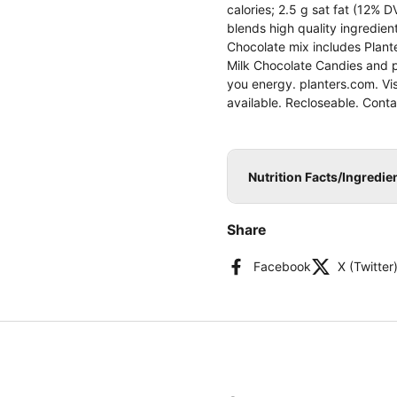
calories; 2.5 g sat fat (12% 
blends high quality ingredie
Chocolate mix includes Plant
Milk Chocolate Candies and p
you energy. planters.com. Vi
available. Recloseable. Cont
Nutrition Facts/Ingredi
Share
Facebook
X (Twitter