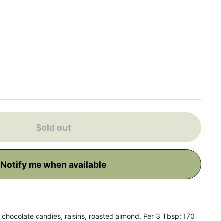
 price
Sold out
Notify me when available
chocolate candies, raisins, roasted almond. Per 3 Tbsp: 170