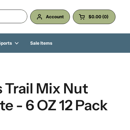
Account
$0.00
0
Open cart
Shopping Cart Total
products in your ca
Sports
Sale Items
s Trail Mix Nut
e - 6 OZ 12 Pack