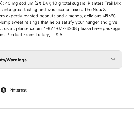
DV); 40 mg sodium (2% DV); 10 g total sugars. Planters Trail Mix
nts into great tasting and wholesome mixes. The Nuts &
ers expertly roasted peanuts and almonds, delicious M&M'S
lump sweet raisings that helps satisfy your hunger and give
sit us at: planters.com. 1-877-677-3268 please have package
ains Product From: Turkey, U.S.A.
ents/Warnings
)
Pinterest