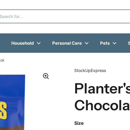
Household
Personal Care
Pets
ack
StockUpExpress
Planter'
Chocolat
Size