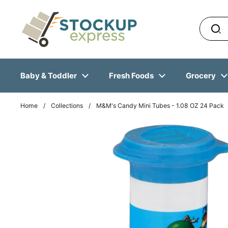
Skip to content
Baby & Toddler
Fresh Foods
Grocery
Home
/
Collections
/
M&M's Candy Mini Tubes - 1.08 OZ 24 Pack