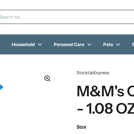
Household
Personal Care
Pets
StockUpExpress
M&M's C
- 1.08 O
Size