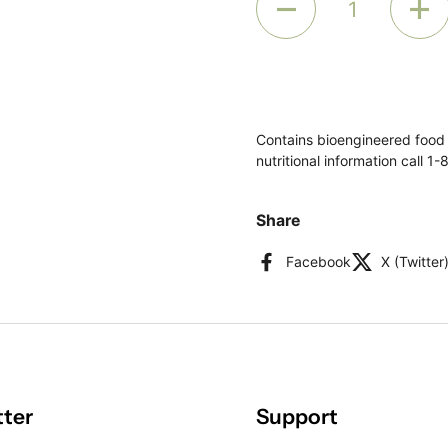
Contains bioengineered food
nutritional information call 
Share
Facebook
X (Twitter
tter
Support