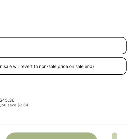
 sale will revert to non-sale price on sale end)
 price
Sale price
$45.36
you save $2.64