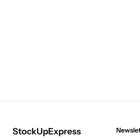
StockUpExpress
Newsle