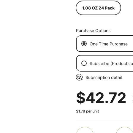
1.08 OZ 24 Pack
Purchase Options
One Time Purchase
Subscribe (Products on
Every 2 Weeks
Subscription detail
Every Month
Every 2 Months
Regular
$42.72
Every 3 Months
$1.78 per unit
ide
Quantity