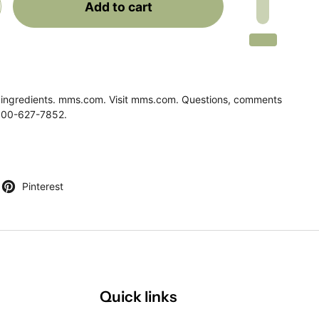
Add to cart
 ingredients. mms.com. Visit mms.com. Questions, comments
1-800-627-7852.
)
Pinterest
Quick links