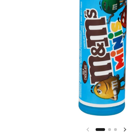
Previous slide
Next sl